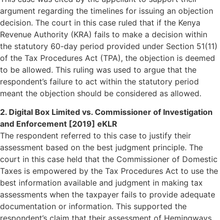
argument regarding the timelines for issuing an objection
decision. The court in this case ruled that if the Kenya
Revenue Authority (KRA) fails to make a decision within
the statutory 60-day period provided under Section 51(11)
of the Tax Procedures Act (TPA), the objection is deemed
to be allowed. This ruling was used to argue that the
respondent’s failure to act within the statutory period
meant the objection should be considered as allowed.
2. Digital Box Limited vs. Commissioner of Investigation
and Enforcement [2019] eKLR
The respondent referred to this case to justify their
assessment based on the best judgment principle. The
court in this case held that the Commissioner of Domestic
Taxes is empowered by the Tax Procedures Act to use the
best information available and judgment in making tax
assessments when the taxpayer fails to provide adequate
documentation or information. This supported the
respondent’s claim that their assessment of Hemingways