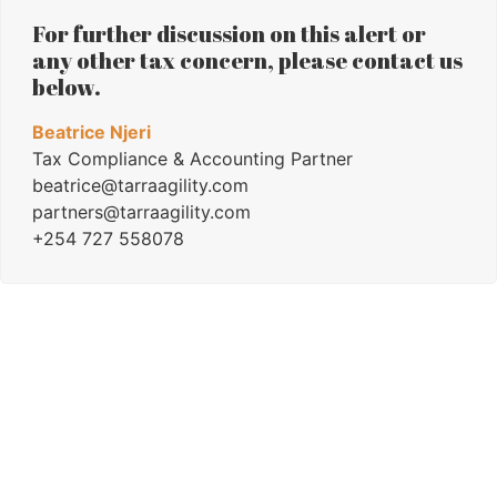
For further discussion on this alert or
any other tax concern, please contact us
below.
Beatrice Njeri
Tax Compliance & Accounting Partner
beatrice@tarraagility.com
partners@tarraagility.com
+254 727 558078