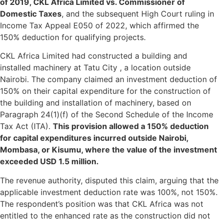
of 2019, CKL Africa Limited vs. Commissioner of
Domestic Taxes
, and the subsequent High Court ruling in
Income Tax Appeal E050 of 2022, which affirmed the
150% deduction for qualifying projects.
CKL Africa Limited had constructed a building and
installed machinery at Tatu City , a location outside
Nairobi. The company claimed an investment deduction of
150% on their capital expenditure for the construction of
the building and installation of machinery, based on
Paragraph 24(1)(f) of the Second Schedule of the Income
Tax Act (ITA).
This provision allowed a 150% deduction
for capital expenditures incurred outside Nairobi,
Mombasa, or Kisumu, where the value of the investment
exceeded USD 1.5 million.
The revenue authority, disputed this claim, arguing that the
applicable investment deduction rate was 100%, not 150%.
The respondent’s position was that CKL Africa was not
entitled to the enhanced rate as the construction did not