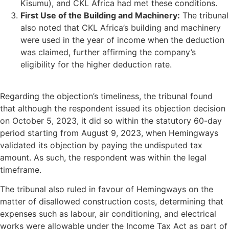
Kisumu), and CKL Africa had met these conditions.
First Use of the Building and Machinery:
The tribunal
also noted that CKL Africa’s building and machinery
were used in the year of income when the deduction
was claimed, further affirming the company’s
eligibility for the higher deduction rate.
Regarding the objection’s timeliness, the tribunal found
that although the respondent issued its objection decision
on October 5, 2023, it did so within the statutory 60-day
period starting from August 9, 2023, when Hemingways
validated its objection by paying the undisputed tax
amount. As such, the respondent was within the legal
timeframe.
The tribunal also ruled in favour of Hemingways on the
matter of disallowed construction costs, determining that
expenses such as labour, air conditioning, and electrical
works were allowable under the Income Tax Act as part of