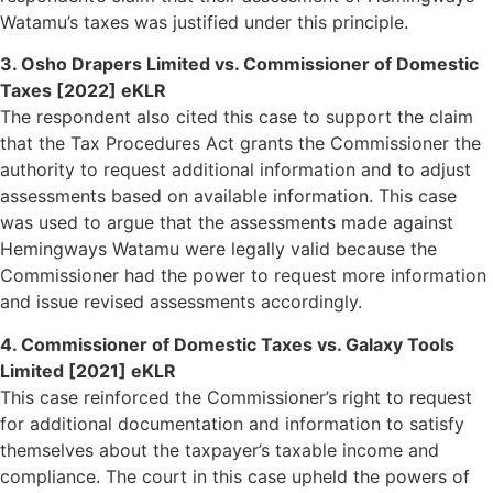
Watamu’s taxes was justified under this principle.
3. Osho Drapers Limited vs. Commissioner of Domestic
Taxes [2022] eKLR
The respondent also cited this case to support the claim
that the Tax Procedures Act grants the Commissioner the
authority to request additional information and to adjust
assessments based on available information. This case
was used to argue that the assessments made against
Hemingways Watamu were legally valid because the
Commissioner had the power to request more information
and issue revised assessments accordingly.
4. Commissioner of Domestic Taxes vs. Galaxy Tools
Limited [2021] eKLR
This case reinforced the Commissioner’s right to request
for additional documentation and information to satisfy
themselves about the taxpayer’s taxable income and
compliance. The court in this case upheld the powers of