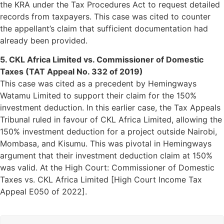
the KRA under the Tax Procedures Act to request detailed
records from taxpayers. This case was cited to counter
the appellant’s claim that sufficient documentation had
already been provided.
5. CKL Africa Limited vs. Commissioner of Domestic
Taxes (TAT Appeal No. 332 of 2019)
This case was cited as a precedent by Hemingways
Watamu Limited to support their claim for the 150%
investment deduction. In this earlier case, the Tax Appeals
Tribunal ruled in favour of CKL Africa Limited, allowing the
150% investment deduction for a project outside Nairobi,
Mombasa, and Kisumu. This was pivotal in Hemingways
argument that their investment deduction claim at 150%
was valid. At the High Court: Commissioner of Domestic
Taxes vs. CKL Africa Limited [High Court Income Tax
Appeal E050 of 2022].