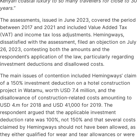
Kenyan coastal luxury to so many travellers for close to 30
years.”
The assessments, issued in June 2023, covered the period
between 2017 and 2021 and included Value Added Tax
(VAT) and income tax loss adjustments. Hemingways,
dissatisfied with the assessment, filed an objection on July
26, 2023, contesting both the amounts and the
respondent’s application of the law, particularly regarding
investment deductions and disallowed costs.
The main issues of contention included Hemingways’ claim
of a 150% investment deduction on a hotel construction
project in Watamu, worth USD 7.4 million, and the
disallowance of construction-related costs amounting to
USD 4.m for 2018 and USD 41,000 for 2019. The
respondent argued that the applicable investment
deduction rate was 100%, not 150% and that several costs
claimed by Hemingways should not have been allowed, as
they either qualified for wear and tear allowances or were