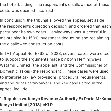
the hotel building. The respondent’s disallowance of these
costs was deemed incorrect.
In conclusion, the tribunal allowed the appeal, set aside
the respondent’s objection decision, and ordered that each
party bear its own costs. Hemingways was successful in
maintaining its 150% investment deduction and reclaiming
the disallowed construction costs.
In TAT Appeal No. E768 of 2023, several cases were cited
to support the arguments made by both Hemingways
Watamu Limited (the appellant) and the Commissioner of
Domestic Taxes (the respondent). These cases were used
to interpret tax law provisions, procedural requirements,
and the rights of taxpayers. The key cases cited in the
appeal include:
1. Republic vs. Kenya Revenue Authority Ex Parte M-Kopa
Kenya Limited [2018] eKLR
This case was cited by the appellant to support their