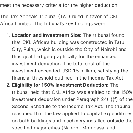
meet the necessary criteria for the higher deduction.
The Tax Appeals Tribunal (TAT) ruled in favor of CKL
Africa Limited. The tribunal’s key findings were:
Location and Investment Size:
The tribunal found
that CKL Africa’s building was constructed in Tatu
City, Ruiru, which is outside the City of Nairobi and
thus qualified geographically for the enhanced
investment deduction. The total cost of the
investment exceeded USD 1.5 million, satisfying the
financial threshold outlined in the Income Tax Act.
Eligibility for 150% Investment Deduction:
The
tribunal held that CKL Africa was entitled to the 150%
investment deduction under Paragraph 24(1)(f) of the
Second Schedule to the Income Tax Act. The tribunal
reasoned that the law applied to capital expenditures
on both buildings and machinery installed outside the
specified major cities (Nairobi, Mombasa, and