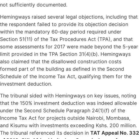
not sufficiently documented.
Hemingways raised several legal objections, including that
the respondent failed to provide its objection decision
within the mandatory 60-day period required under
Section 51(11) of the Tax Procedures Act (TPA), and that
some assessments for 2017 were made beyond the 5-year
limit provided in the TPA Section 31(4)(b). Hemingways
also claimed that the disallowed construction costs
formed part of the building as defined in the Second
Schedule of the Income Tax Act, qualifying them for the
investment deduction.
The tribunal sided with Hemingways on key issues, noting
that the 150% investment deduction was indeed allowable
under the Second Schedule Paragraph 24(1)(f) of the
Income Tax Act for projects outside Nairobi, Mombasa,
and Kisumu with investments exceeding Kshs. 200 million.
The tribunal referenced its decision in
TAT Appeal No. 332