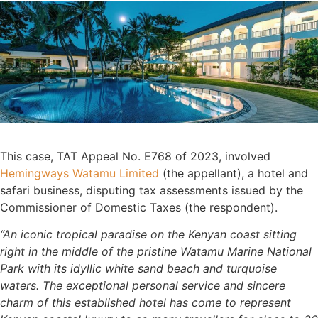
This case, TAT Appeal No. E768 of 2023, involved
Hemingways Watamu Limited
(the appellant), a hotel and
safari business, disputing tax assessments issued by the
Commissioner of Domestic Taxes (the respondent).
“An iconic tropical paradise on the Kenyan coast sitting
right in the middle of the pristine Watamu Marine National
Park with its idyllic white sand beach and turquoise
waters. The exceptional personal service and sincere
charm of this established hotel has come to represent