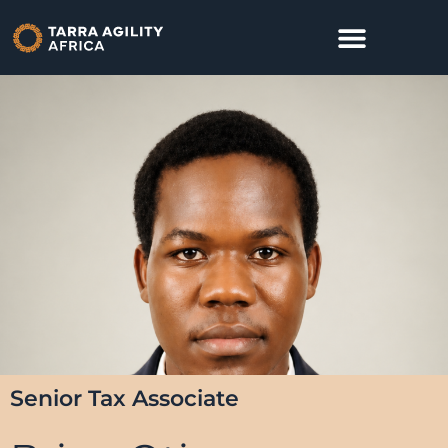
Senior Tax Associate