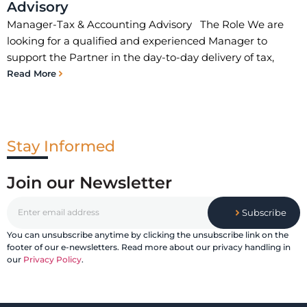
Advisory
Manager-Tax & Accounting Advisory The Role We are
looking for a qualified and experienced Manager to
support the Partner in the day-to-day delivery of tax,
Read More
Stay Informed
Join our Newsletter
Subscribe
You can unsubscribe anytime by clicking the unsubscribe link on the
footer of our e-newsletters. Read more about our privacy handling in
our
Privacy Policy
.