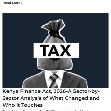
Read More
Kenya Finance Act, 2026-A Sector-by-
Sector Analysis of What Changed and
Who It Touches