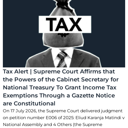
Tax Alert | Supreme Court Affirms that
the Powers of the Cabinet Secretary for
National Treasury To Grant Income Tax
Exemptions Through a Gazette Notice
are Constitutional
On 17 July 2026, the Supreme Court delivered judgment
on petition number E006 of 2025: Eliud Karanja Matindi v
National Assembly and 4 Others (the Supreme