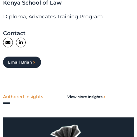
Kenya School of Law
Diploma, Advocates Training Program
Contact
Email Brian
Authored Insights
View More Insights