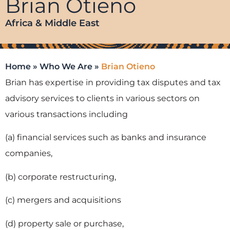
Brian Otieno
Africa & Middle East
Home
»
Who We Are
»
Brian Otieno
Brian has expertise in providing tax disputes and tax
advisory services to clients in various sectors on
various transactions including
(a) financial services such as banks and insurance
companies,
(b) corporate restructuring,
(c) mergers and acquisitions
(d) property sale or purchase,