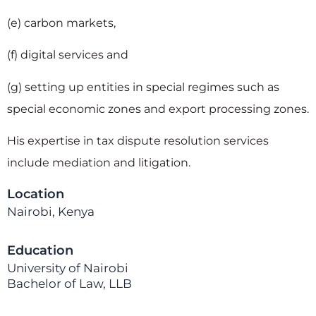
(e) carbon markets,
(f) digital services and
(g) setting up entities in special regimes such as
special economic zones and export processing zones.
His expertise in tax dispute resolution services
include mediation and litigation.
Location
Nairobi, Kenya
Education
University of Nairobi
Bachelor of Law, LLB