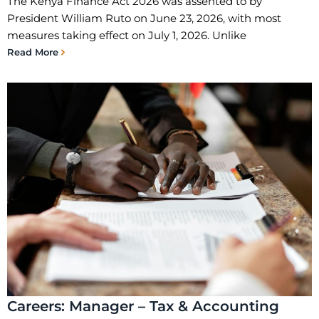
The Kenya Finance Act 2026 was assented to by
President William Ruto on June 23, 2026, with most
measures taking effect on July 1, 2026. Unlike
Read More
Careers: Manager – Tax & Accounting