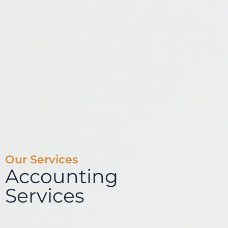
Our Services
Accounting
Services