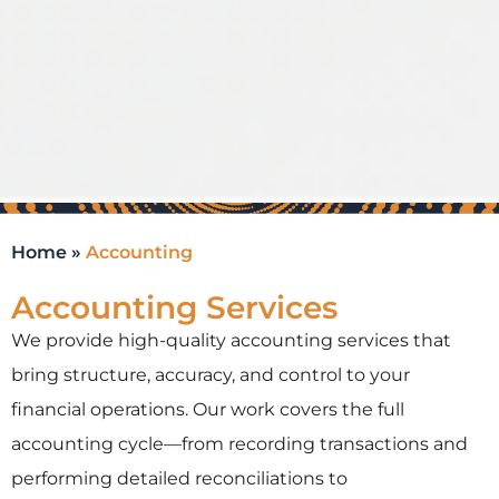
Home
»
Accounting
Accounting Services
We provide high-quality accounting services that
bring structure, accuracy, and control to your
financial operations. Our work covers the full
accounting cycle—from recording transactions and
performing detailed reconciliations to