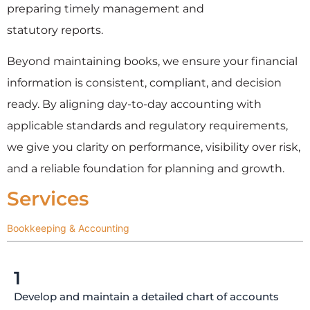
preparing timely management and
statutory reports.
Beyond maintaining books, we ensure your financial
information is consistent, compliant, and decision
ready. By aligning day-to-day accounting with
applicable standards and regulatory requirements,
we give you clarity on performance, visibility over risk,
and a reliable foundation for planning and growth.
Services
Bookkeeping & Accounting
1
Develop and maintain a detailed chart of accounts