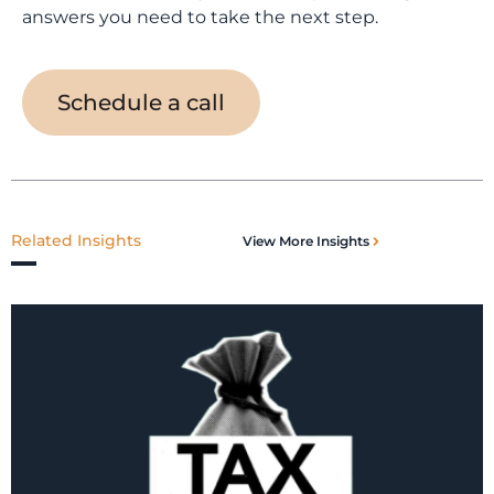
answers you need to take the next step.
Schedule a call
Related Insights
View More Insights