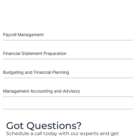
Payroll Management
Financial Statement Preparation
Budgeting and Financial Planning
Management Accounting and Advisory
Got Questions?
Schedule a call today with our experts and get