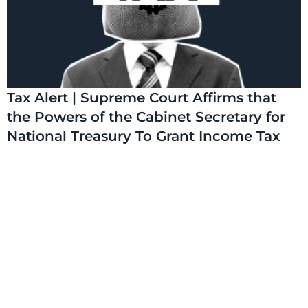
Tax Alert | Supreme Court Affirms that
the Powers of the Cabinet Secretary for
National Treasury To Grant Income Tax
Exemptions Through a Gazette Notice
are Constitutional
On 17 July 2026, the Supreme Court delivered judgment
on petition number E006 of 2025: Eliud Karanja Matindi v
National Assembly and 4 Others (the Supreme
Read More