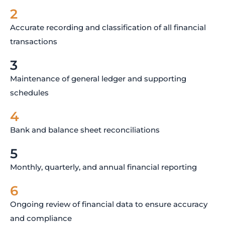
2
Accurate recording and classification of all financial
transactions
3
Maintenance of general ledger and supporting
schedules
4
Bank and balance sheet reconciliations
5
Monthly, quarterly, and annual financial reporting
6
Ongoing review of financial data to ensure accuracy
and compliance