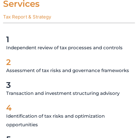
Services
Tax Report & Strategy
1
Independent review of tax processes and controls
2
Assessment of tax risks and governance frameworks
3
Transaction and investment structuring advisory
4
Identification of tax risks and optimization
opportunities