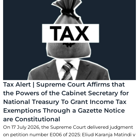
Tax Alert | Supreme Court Affirms that
the Powers of the Cabinet Secretary for
National Treasury To Grant Income Tax
Exemptions Through a Gazette Notice
are Constitutional
On 17 July 2026, the Supreme Court delivered judgment
on petition number E006 of 2025: Eliud Karanja Matindi v