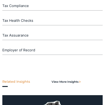
Tax Compliance
Tax Health Checks
Tax Assuarance
Employer of Record
Related Insights
View More Insights