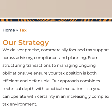
Home
»
Tax
Our Strategy
We deliver precise, commercially focused tax support
across advisory, compliance, and planning. From
structuring transactions to managing ongoing
obligations, we ensure your tax position is both
efficient and defensible. Our approach combines
technical depth with practical execution—so you
can
operate
with certainty in an increasingly complex
tax environment.