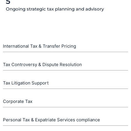
5
Ongoing strategic tax planning and advisory
International Tax & Transfer Pricing
Tax Controversy & Dispute Resolution
Tax Litigation Support
Corporate Tax
Personal Tax & Expatriate Services compliance