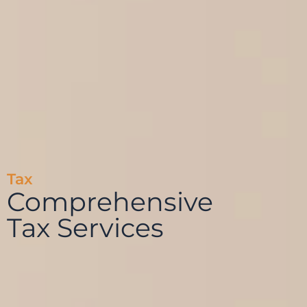
Tax
Comprehensive
Tax Services