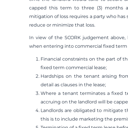
capped this term to three (3) months a
mitigation of loss requires a party who has
reduce or minimize that loss.
In view of the SCORK judgement above, 
when entering into commercial fixed term l
Financial constraints on the part of t
fixed term commercial lease;
Hardships on the tenant arising fro
detail as clauses in the lease;
Where a tenant terminates a fixed t
accruing on the landlord will be cappe
Landlords are obligated to mitigate t
this is to include marketing the prem
Termination of a fixed term lease befo