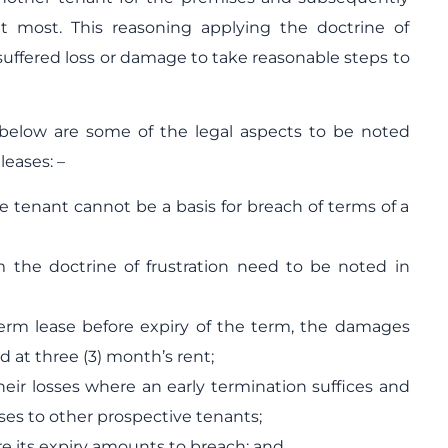
t most. This reasoning applying the doctrine of
 suffered loss or damage to take reasonable steps to
below are some of the legal aspects to be noted
eases: –
he tenant cannot be a basis for breach of terms of a
m the doctrine of frustration need to be noted in
erm lease before expiry of the term, the damages
d at three (3) month’s rent;
heir losses where an early termination suffices and
ises to other prospective tenants;
re its expiry amounts to breach; and