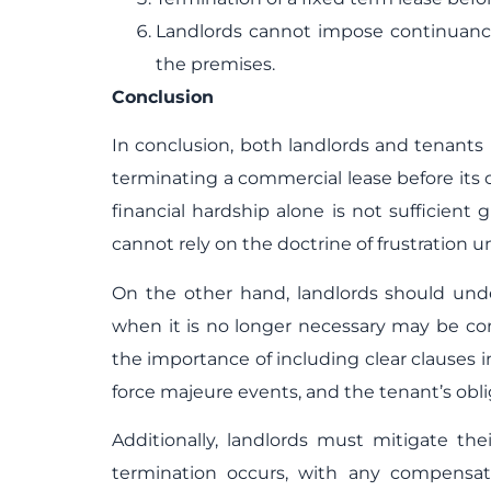
Landlords cannot impose continuanc
the premises.
Conclusion
In conclusion, both landlords and tenants n
terminating a commercial lease before its
financial hardship alone is not sufficient
cannot rely on the doctrine of frustration u
On the other hand, landlords should unde
when it is no longer necessary may be co
the importance of including clear clauses i
force majeure events, and the tenant’s obli
Additionally, landlords must mitigate the
termination occurs, with any compensat