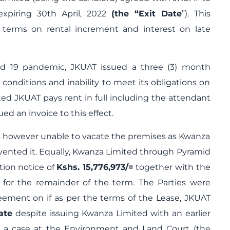
expiring 30
th
April, 2022
(the “Exit Date
”). This
 terms on rental increment and interest on late
id 19 pandemic, JKUAT issued a three (3) month
s conditions and inability to meet its obligations on
ted JKUAT pays rent in full including the attendant
ed an invoice to this effect.
s however unable to vacate the premises as Kwanza
evented it. Equally, Kwanza Limited through Pyramid
tion notice of
Kshs. 15,776,973/=
together with the
t for the remainder of the term. The Parties were
ement on if as per the terms of the Lease, JKUAT
ate
despite issuing Kwanza Limited with an earlier
ed a case at the Environment and Land Court (the