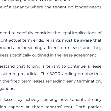
e of a tenancy where the tenant no longer needs
eed to carefully consider the legal implications of
 contractual term ends. Tenants must be aware that
 grounds for breaching a fixed-term lease, and they
nless specifically outlined in the lease agreement.
rstand that forcing a tenant to continue a lease
nsidered prejudicial. The SCORK ruling emphasizes
n the fixed term leases regarding early termination,
gations.
ir losses by actively seeking new tenants if early
ion capped at three months’ rent. Both parties