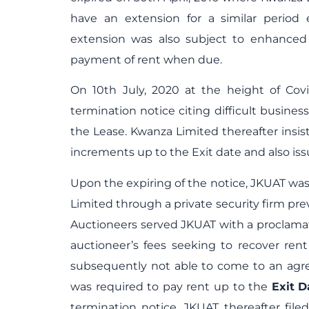
have an extension for a similar period 
extension was also subject to enhanced
payment of rent when due.
On 10
th
July, 2020 at the height of Cov
termination notice citing difficult busines
the Lease. Kwanza Limited thereafter insis
increments up to the Exit date and also issu
Upon the expiring of the notice, JKUAT wa
Limited through a private security firm pr
Auctioneers served JKUAT with a proclama
auctioneer’s fees seeking to recover ren
subsequently not able to come to an agre
was required to pay rent up to the
Exit
D
termination notice. JKUAT thereafter fil