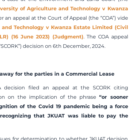
versity of Agriculture and Technology v Kwanza
r an appeal at the Court of Appeal (the “COA”) vide
e and Technology v Kwanza Estate Limited (Civil
LR) (16 June 2023) (Judgment)
. The COA appeal
“SCORK”) decision on 6
th
December, 2024.
away for the parties in a Commercial Lease
 decision filed an appeal at the SCORK citing
on on the implication of the phrase
“or sooner
gnition of the Covid 19 pandemic being a
force
recognizing that JKUAT was liable to pay the
sues for determination to whether JKUAT decision