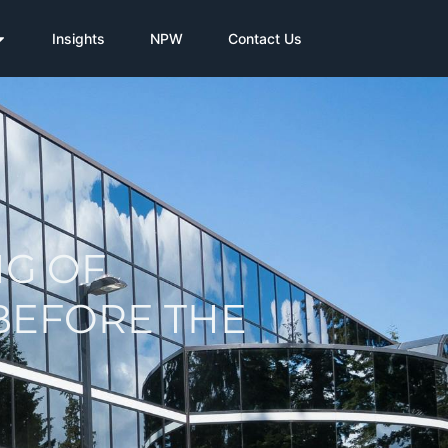
Insights
NPW
Contact Us
NG OF
BEFORE THE