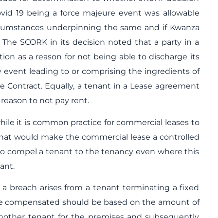
ovid 19 being a force majeure event was allowable
rcumstances underpinning the same and if Kwanza
t. The SCORK in its decision noted that a party in a
ation as a reason for not being able to discharge its
y event leading to or comprising the ingredients of
the Contract. Equally, a tenant in a Lease agreement
a reason to not pay rent.
ile it is common practice for commercial leases to
 that would make the commercial lease a controlled
ord to compel a tenant to the tenancy even where this
nant.
a breach arises from a tenant terminating a fixed
o be compensated should be based on the amount of
another tenant for the premises and subsequently