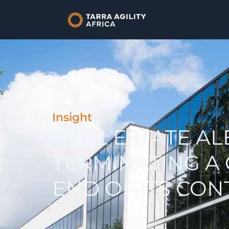
Insight
REAL ESTATE AL
TERMINATING A
END OF ITS CO