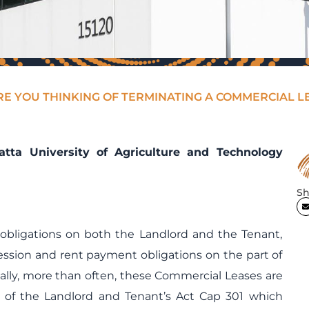
RE YOU THINKING OF TERMINATING A COMMERCIAL L
ta University of Agriculture and Technology
Sh
obligations on both the Landlord and the Tenant,
ssion and rent payment obligations on the part of
ally, more than often, these Commercial Leases are
s of the Landlord and Tenant’s Act Cap 301 which