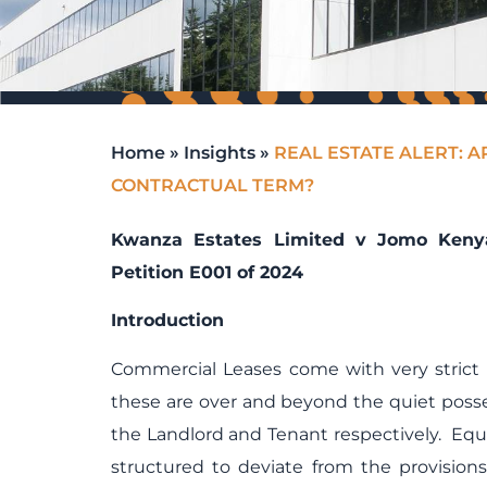
Home
»
Insights
»
REAL ESTATE ALERT: A
CONTRACTUAL TERM?
Kwanza Estates Limited v Jomo Kenyat
Petition E001 of 2024
Introduction
Commercial Leases come with very strict 
these are over and beyond the quiet posse
the Landlord and Tenant respectively. Equ
structured to deviate from the provision