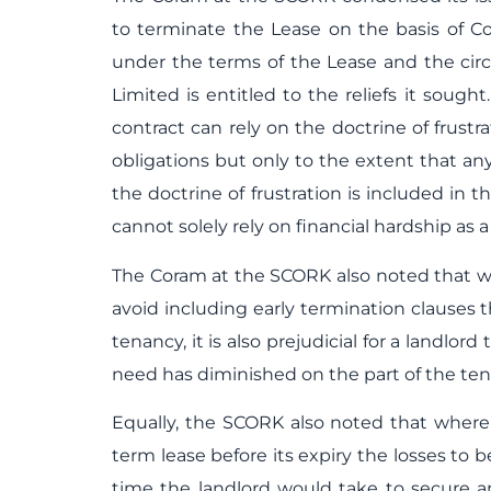
to terminate the Lease on the basis of C
under the terms of the Lease and the ci
Limited is entitled to the reliefs it sough
contract can rely on the doctrine of frustr
obligations but only to the extent that an
the doctrine of frustration is included in 
cannot solely rely on financial hardship as 
The Coram at the SCORK also noted that wh
avoid including early termination clauses
tenancy, it is also prejudicial for a landl
need has diminished on the part of the te
Equally, the SCORK also noted that where 
term lease before its expiry the losses t
time the landlord would take to secure 