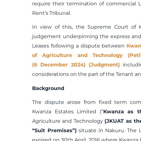
require their termination of commercial 
Rent’s Tribunal.
In view of this, the Supreme Court of 
judgement underpinning the express and 
Leases following a dispute between
Kwan
of Agriculture and Technology (Pe
(6 December 2024) (Judgment)
includi
considerations on the part of the Tenant 
Background
The dispute arose from fixed term com
Kwanza Estates Limited (“
Kwanza as t
Agriculture and Technology
(JKUAT as th
“Suit Premises”)
situate in Nakuru. The L
expired on 30
th
April, 2016 where Kwanza 