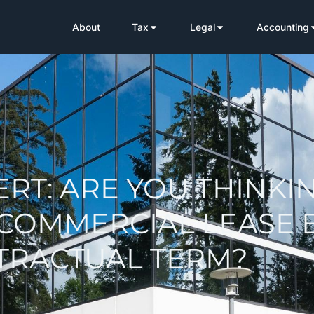
About
Tax
Legal
Accounting
ERT: ARE YOU THINKI
 COMMERCIAL LEASE 
NTRACTUAL TERM?