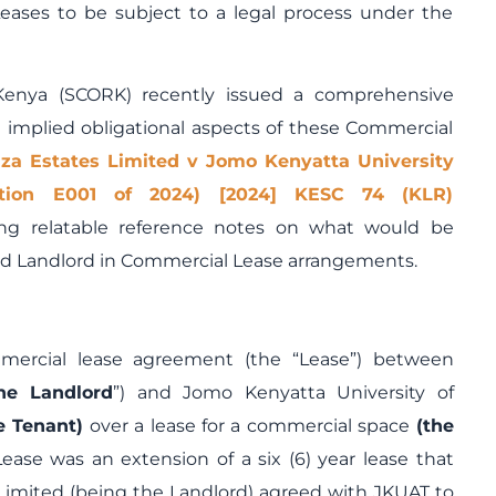
Leases to be subject to a legal process under the
Kenya (SCORK) recently issued a comprehensive
implied obligational aspects of these Commercial
za Estates Limited v Jomo Kenyatta University
tition E001 of 2024) [2024] KESC 74 (KLR)
ng relatable reference notes on what would be
and Landlord in Commercial Lease arrangements.
mercial lease agreement (the “Lease”) between
he Landlord
”) and Jomo Kenyatta University of
e Tenant)
over a lease for a commercial space
(the
ease was an extension of a six (6) year lease that
Limited (being the Landlord) agreed with JKUAT to