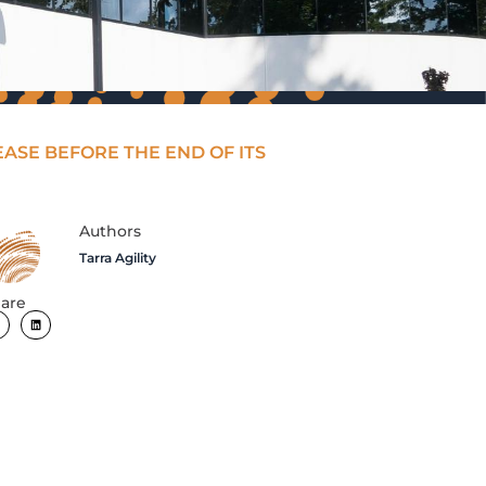
EASE BEFORE THE END OF ITS
Authors
Tarra Agility
are