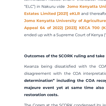
“ELC”) in Nakuru vide
Jomo Kenyatta Uni
Estates Limited [2021] eKLR
and thereafte
Jomo Kenyatta University of Agricultur
Appeal 64 of 2022) [2023] KECA 700 (K
ended up with a Supreme Court of Kenya (
Outcomes of the SCORK ruling and take 
Kwanza being dissatisfied with the COA
disagreement with the COA interpretati
determination” including the COA reco
majeure event yet at same time also 
restoration costs.
The Coram at the SCORK condensed its is